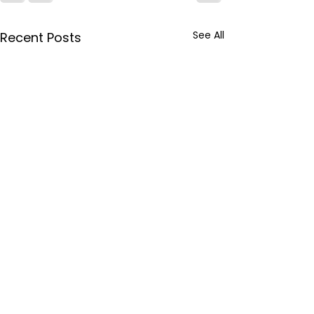
See All
Recent Posts