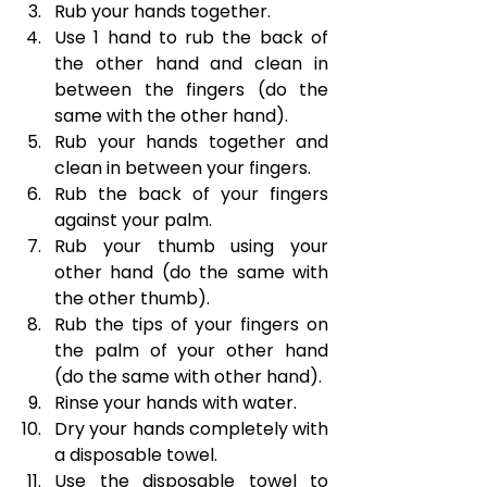
Rub your hands together.
Use 1 hand to rub the back of 
the other hand and clean in 
between the fingers (do the 
same with the other hand).
Rub your hands together and 
clean in between your fingers.
Rub the back of your fingers 
against your palm.
Rub your thumb using your 
other hand (do the same with 
the other thumb).
Rub the tips of your fingers on 
the palm of your other hand 
(do the same with other hand).
Rinse your hands with water.
Dry your hands completely with 
a disposable towel.
Use the disposable towel to 