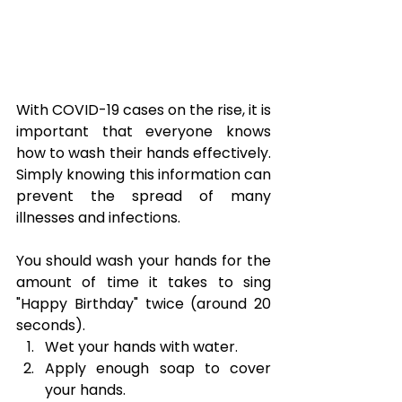
With COVID-19 cases on the rise, it is 
important that everyone knows 
how to wash their hands effectively. 
Simply knowing this information can 
prevent the spread of many 
illnesses and infections.
You should wash your hands for the 
amount of time it takes to sing 
"Happy Birthday" twice (around 20 
seconds).
Wet your hands with water.
Apply enough soap to cover 
your hands.