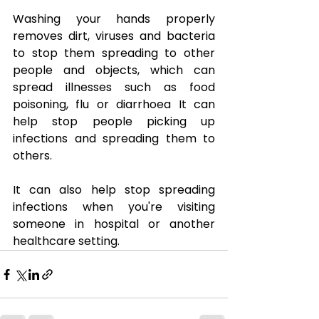
Washing your hands properly 
removes dirt, viruses and bacteria 
to stop them spreading to other 
people and objects, which can 
spread illnesses such as food 
poisoning, flu or diarrhoea It can 
help stop people picking up 
infections and spreading them to 
others.
It can also help stop spreading 
infections when you're visiting 
someone in hospital or another 
healthcare setting.