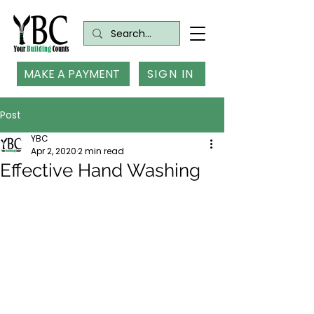
MAKE A PAYMENT
SIGN IN
Post
YBC
Apr 2, 2020
2 min read
Effective Hand Washing