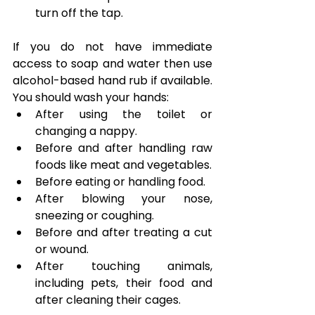
turn off the tap.
If you do not have immediate 
access to soap and water then use 
alcohol-based hand rub if available. 
You should wash your hands:
After using the toilet or 
changing a nappy.
Before and after handling raw 
foods like meat and vegetables.
Before eating or handling food.
After blowing your nose, 
sneezing or coughing.
Before and after treating a cut 
or wound.
After touching animals, 
including pets, their food and 
after cleaning their cages.