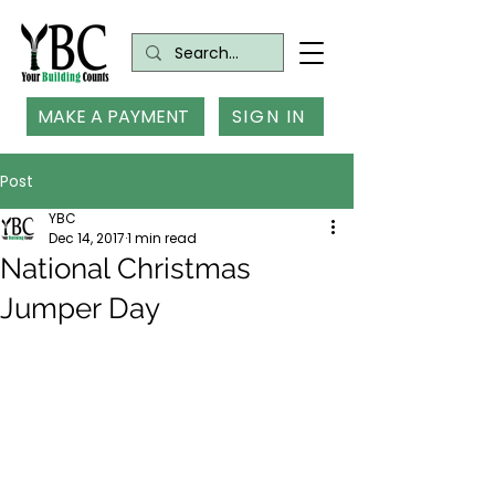
MAKE A PAYMENT
SIGN IN
Post
YBC
Dec 14, 2017
1 min read
National Christmas
Jumper Day