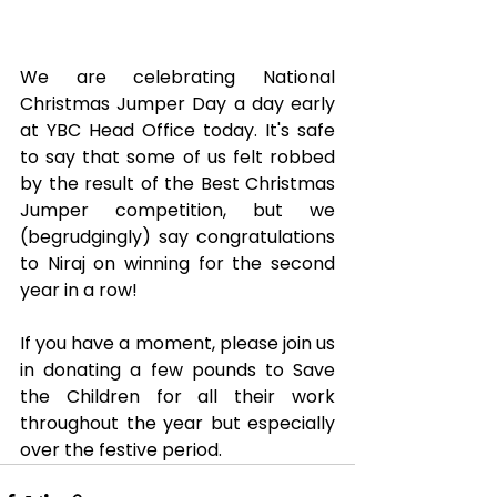
We are celebrating National 
Christmas Jumper Day a day early 
at YBC Head Office today. It's safe 
to say that some of us felt robbed 
by the result of the Best Christmas 
Jumper competition, but we 
(begrudgingly) say congratulations 
to Niraj on winning for the second 
year in a row!
If you have a moment, please join us 
in donating a few pounds to Save 
the Children for all their work 
throughout the year but especially 
over the festive period.