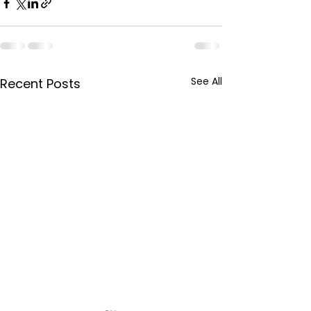
See All
Recent Posts