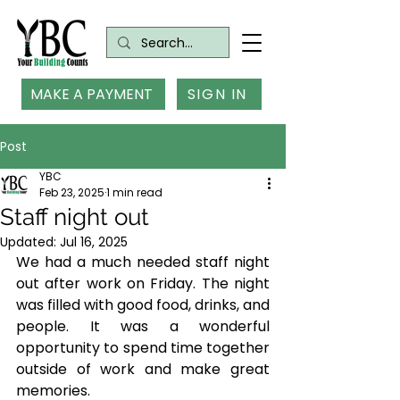
MAKE A PAYMENT
SIGN IN
Post
YBC
Feb 23, 2025
1 min read
Staff night out
Updated:
Jul 16, 2025
We had a much needed staff night 
out after work on Friday. The night 
was filled with good food, drinks, and 
people. It was a wonderful 
opportunity to spend time together 
outside of work and make great 
memories. 