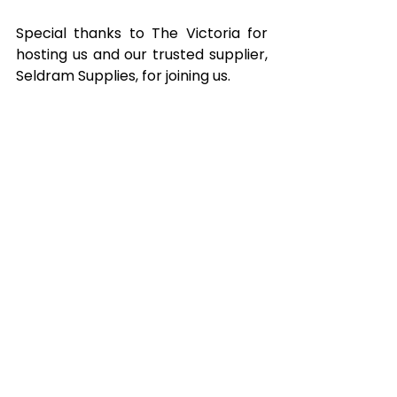
Special thanks to The Victoria for 
hosting us and our trusted supplier, 
Seldram Supplies, for joining us.