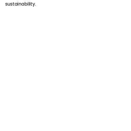
sustainability.