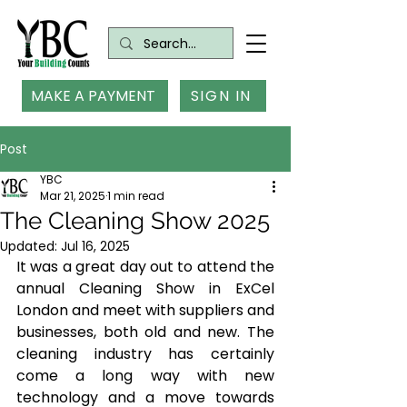
MAKE A PAYMENT
SIGN IN
Post
YBC
Mar 21, 2025
1 min read
The Cleaning Show 2025
Updated:
Jul 16, 2025
It was a great day out to attend the 
annual Cleaning Show in ExCel 
London and meet with suppliers and 
businesses, both old and new. The 
cleaning industry has certainly 
come a long way with new 
technology and a move towards 