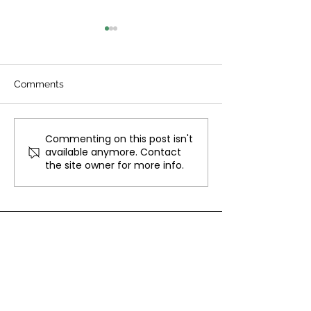
Comments
Christmas Jumper Day
Commenting on this post isn't
North Town Car
available anymore. Contact
Concert
the site owner for more info.
CONTACT
TEL:
01252 338873
EMAIL:
enquiries@ybcservices.co.uk