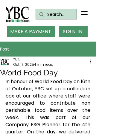
MAKE A PAYMENT
SIGN IN
Post
YBC
Oct 17, 2025
1 min read
World Food Day
In honour of World Food Day on 16th 
of October, YBC set up a collection 
box at our office where staff were 
encouraged to contribute non 
perishable food items over the 
week. This was part of our 
Company ESG Planner for the 4th 
quarter. On the day, we delivered 