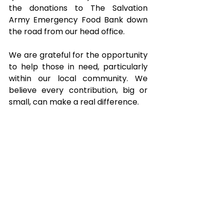
the donations to The Salvation 
Army Emergency Food Bank down 
the road from our head office.
We are grateful for the opportunity 
to help those in need, particularly 
within our local community. We 
believe every contribution, big or 
small, can make a real difference.