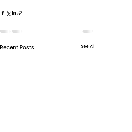
See All
Recent Posts