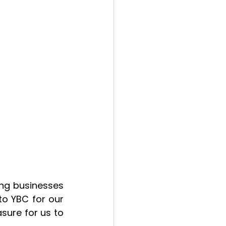
ng businesses 
o YBC for our 
ure for us to 