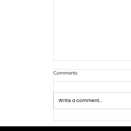
Comments
Office Potluck
Write a comment...