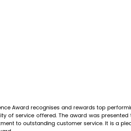
lence Award recognises and rewards top performi
ity of service offered. The award was presented t
nt to outstanding customer service. It is a pleas