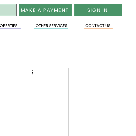
MAKE A PAYMENT
SIGN IN
OPERTIES
OTHER SERVICES
CONTACT US