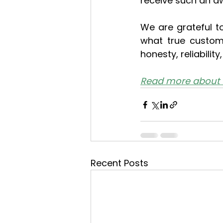
receive such an a
We are grateful t
what true custome
honesty, reliabilit
Read more about 
Recent Posts