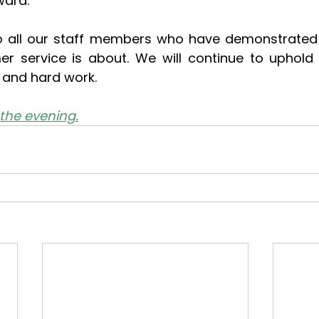
ward.
o all our staff members who have demonstrated t
r service is about. We will continue to uphold 
y, and hard work.
the evening.