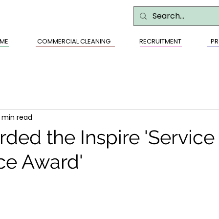
ME
COMMERCIAL CLEANING
RECRUITMENT
PR
1 min read
ded the Inspire 'Service
ce Award'