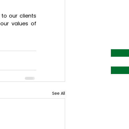
o our clients 
our values of 
See All