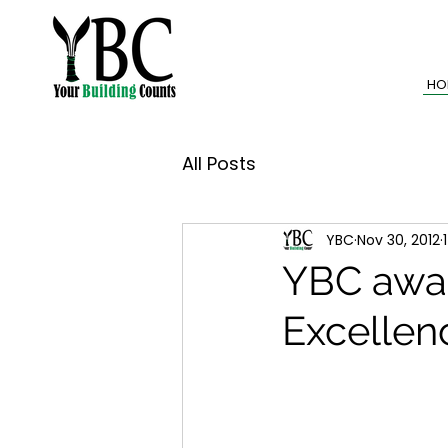
HO
All Posts
YBC
Nov 30, 2012
YBC awar
Excellen