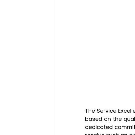
The Service Excel
based on the qual
dedicated commitme